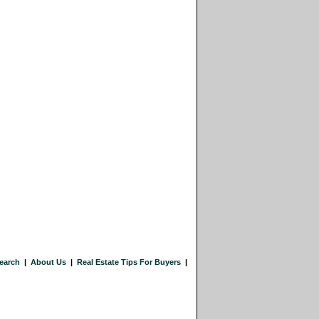
earch
|
About Us
|
Real Estate Tips For Buyers
|