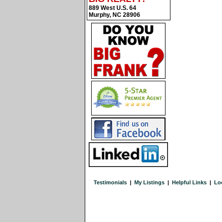
889 West U.S. 64
Murphy, NC 28906
Testimonials
|
My Listings
|
Helpful Links
|
Lo