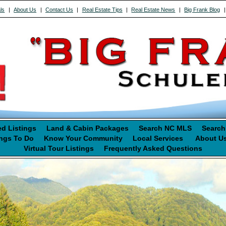
ls
|
About Us
|
Contact Us
|
Real Estate Tips
|
Real Estate News
|
Big Frank Blog
ed Listings
Land & Cabin Packages
Search NC MLS
Search
ngs To Do
Know Your Community
Local Services
About U
Virtual Tour Listings
Frequently Asked Questions