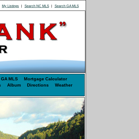
|
My Listings
|
Search NC MLS
|
Search GA MLS
 GA MLS
Mortgage Calculator
s
Album
Directions
Weather