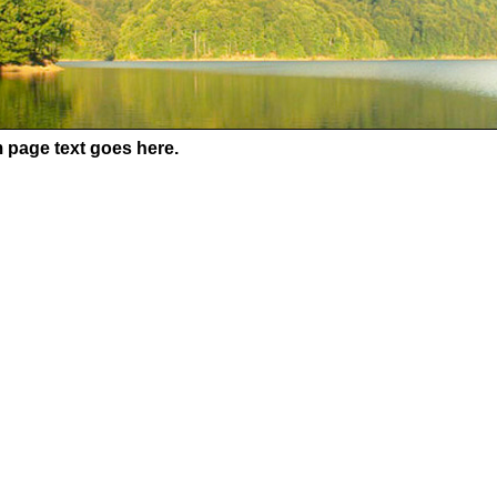
 page text goes here.