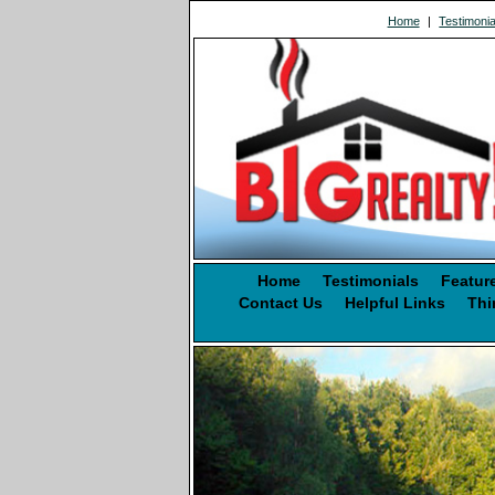
Home
|
Testimonia
Home
Testimonials
Featur
Contact Us
Helpful Links
Thi