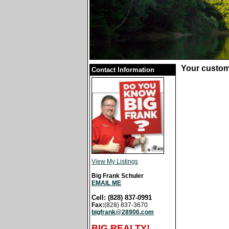
Your custom
Contact Information
View My Listings
Big Frank Schuler
EMAIL ME
Cell: (828) 837-0991
Fax:
(828) 837-3670
bigfrank@28906.com
BIG REALTY!