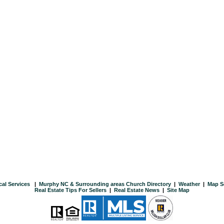
cal Services
|
Murphy NC & Surrounding areas Church Directory
|
Weather
|
Map S
Real Estate Tips For Sellers
|
Real Estate News
|
Site Map