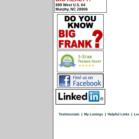
889 West U.S. 64
Murphy, NC 28906
Testimonials
|
My Listings
|
Helpful Links
|
Lo