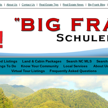
ls
|
About Us
|
Contact Us
|
Real Estate Tips
|
Real Estate News
|
Big Frank Blog
ed Listings
Land & Cabin Packages
Search NC MLS
Search
ngs To Do
Know Your Community
Local Services
About U
Virtual Tour Listings
Frequently Asked Questions