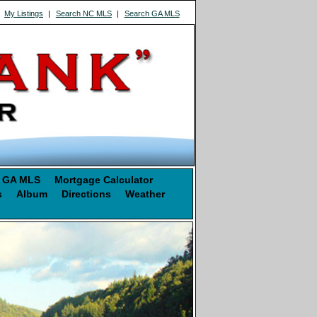
|
My Listings
|
Search NC MLS
|
Search GA MLS
 GA MLS
Mortgage Calculator
s
Album
Directions
Weather