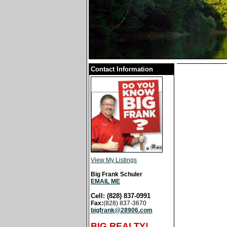
Contact Information
View My Listings
Big Frank Schuler
EMAIL ME
Cell: (828) 837-0991
Fax:
(828) 837-3670
bigfrank@28906.com
BIG REALTY!