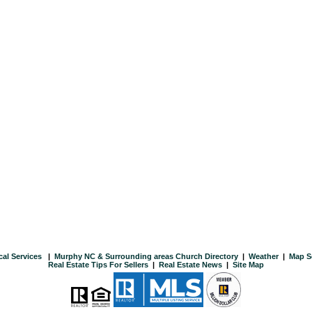
cal Services
|
Murphy NC & Surrounding areas Church Directory
|
Weather
|
Map S
Real Estate Tips For Sellers
|
Real Estate News
|
Site Map