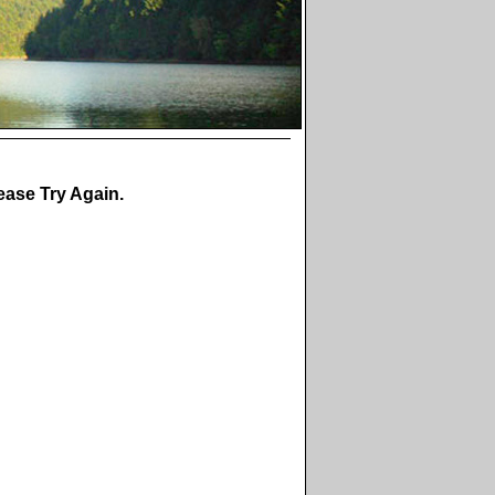
ase Try Again.