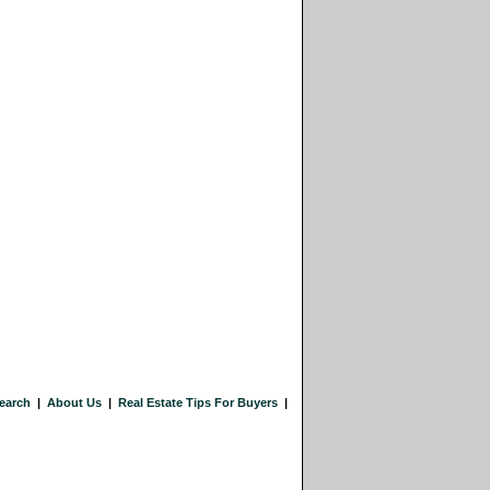
earch
|
About Us
|
Real Estate Tips For Buyers
|