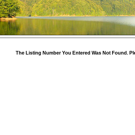
The Listing Number You Entered Was Not Found. Ple