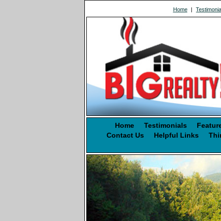
Home
|
Testimonia
Home
Testimonials
Featur
Contact Us
Helpful Links
Thi